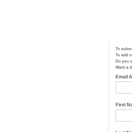
To subscr
To add o
Do you u
Want a d
Email 
First 