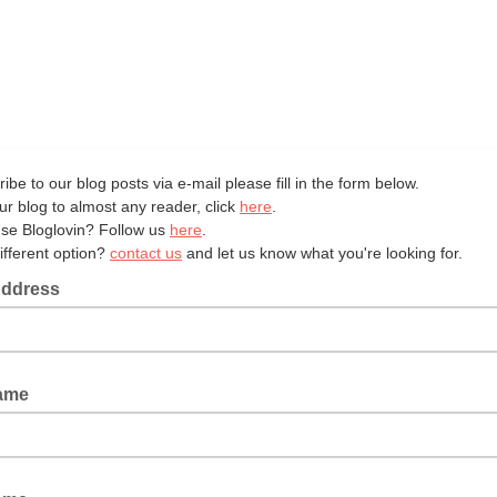
ibe to our blog posts via e-mail please fill in the form below.
ur blog to almost any reader, click
here
.
se Bloglovin? Follow us
here
.
ifferent option?
contact us
and let us know what you're looking for.
Address
Name